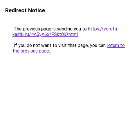
Redirect Notice
The previous page is sending you to
https://vorota-
kalitki.ru/4A5yA6x/FSkt0iO.html
.
If you do not want to visit that page, you can
return to
the previous page
.