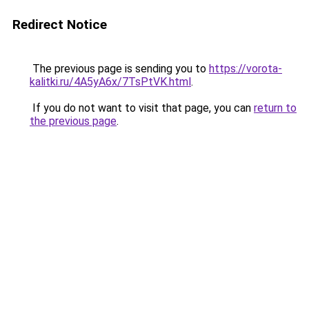
Redirect Notice
The previous page is sending you to
https://vorota-
kalitki.ru/4A5yA6x/7TsPtVK.html
.
If you do not want to visit that page, you can
return to
the previous page
.