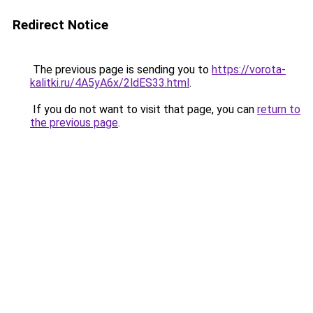
Redirect Notice
The previous page is sending you to
https://vorota-
kalitki.ru/4A5yA6x/2ldES33.html
.
If you do not want to visit that page, you can
return to
the previous page
.