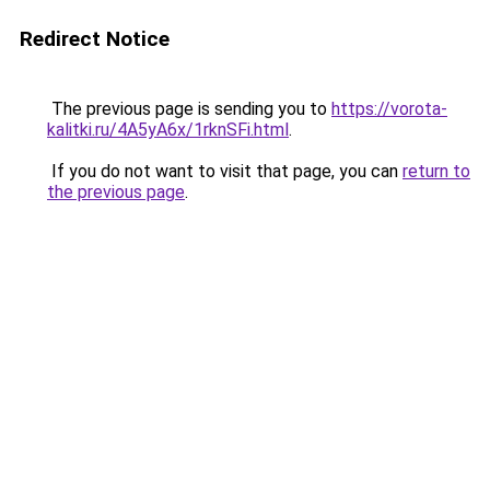
Redirect Notice
The previous page is sending you to
https://vorota-
kalitki.ru/4A5yA6x/1rknSFi.html
.
If you do not want to visit that page, you can
return to
the previous page
.