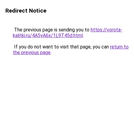
Redirect Notice
The previous page is sending you to
https://vorota-
kalitki.ru/4A5yA6x/1L9T45d.html
.
If you do not want to visit that page, you can
return to
the previous page
.