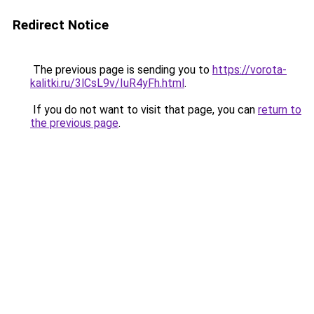
Redirect Notice
The previous page is sending you to
https://vorota-
kalitki.ru/3lCsL9v/IuR4yFh.html
.
If you do not want to visit that page, you can
return to
the previous page
.