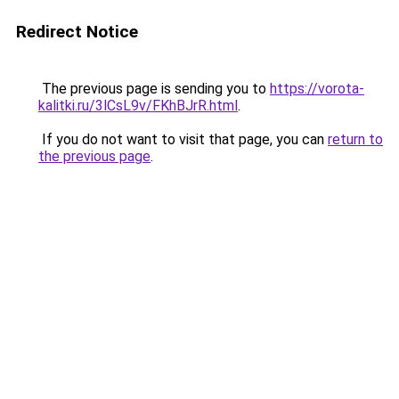
Redirect Notice
The previous page is sending you to
https://vorota-
kalitki.ru/3lCsL9v/FKhBJrR.html
.
If you do not want to visit that page, you can
return to
the previous page
.