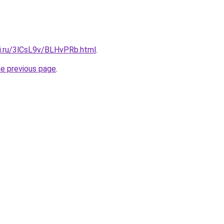
tki.ru/3lCsL9v/BLHvPRb.html
.
he previous page
.