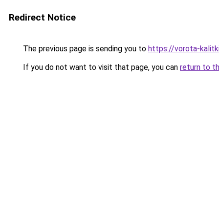
Redirect Notice
The previous page is sending you to
https://vorota-kali
If you do not want to visit that page, you can
return to t