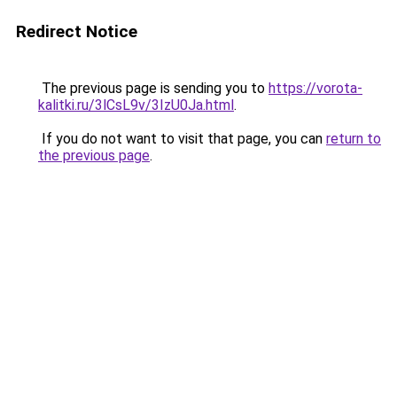
Redirect Notice
The previous page is sending you to
https://vorota-
kalitki.ru/3lCsL9v/3IzU0Ja.html
.
If you do not want to visit that page, you can
return to
the previous page
.