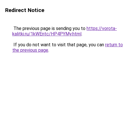
Redirect Notice
The previous page is sending you to
https://vorota-
kalitki.ru/1kWEntc/HP4PYMy.html
.
If you do not want to visit that page, you can
return to
the previous page
.