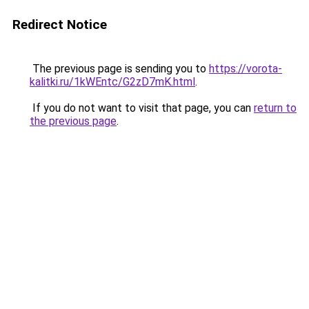
Redirect Notice
The previous page is sending you to
https://vorota-
kalitki.ru/1kWEntc/G2zD7mK.html
.
If you do not want to visit that page, you can
return to
the previous page
.