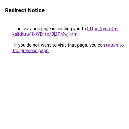
Redirect Notice
The previous page is sending you to
https://vorota-
kalitki.ru/1kWEntc/Bj2FMwj.html
.
If you do not want to visit that page, you can
return to
the previous page
.