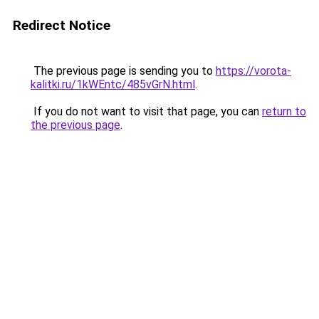
Redirect Notice
The previous page is sending you to
https://vorota-
kalitki.ru/1kWEntc/485vGrN.html
.
If you do not want to visit that page, you can
return to
the previous page
.