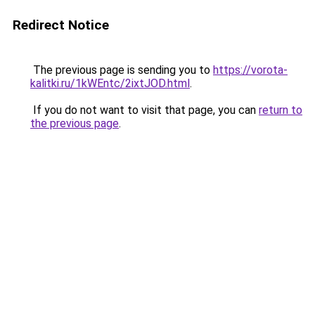
Redirect Notice
The previous page is sending you to
https://vorota-
kalitki.ru/1kWEntc/2ixtJOD.html
.
If you do not want to visit that page, you can
return to
the previous page
.