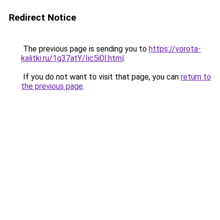
Redirect Notice
The previous page is sending you to
https://vorota-
kalitki.ru/1g37atY/Iic5i0I.html
.
If you do not want to visit that page, you can
return to
the previous page
.