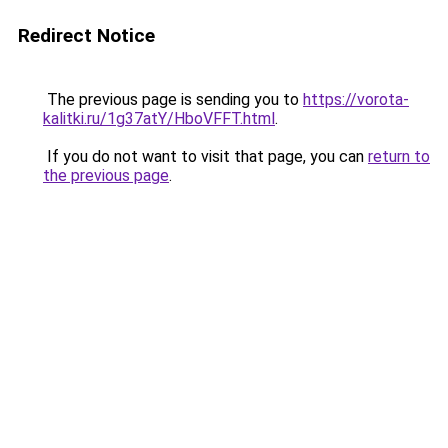
Redirect Notice
The previous page is sending you to
https://vorota-
kalitki.ru/1g37atY/HboVFFT.html
.
If you do not want to visit that page, you can
return to
the previous page
.