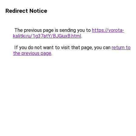
Redirect Notice
The previous page is sending you to
https://vorota-
kalitki.ru/1g37atY/BJGiuxB.html
.
If you do not want to visit that page, you can
return to
the previous page
.