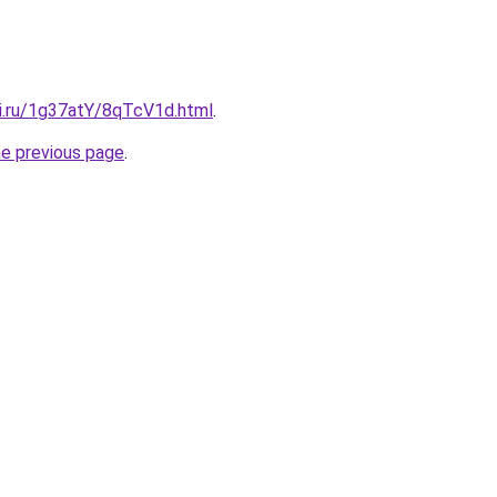
tki.ru/1g37atY/8qTcV1d.html
.
he previous page
.