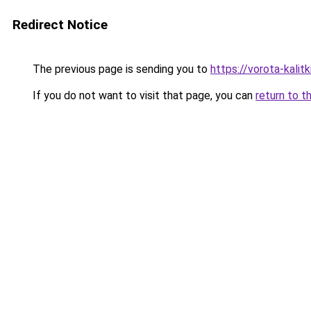
Redirect Notice
The previous page is sending you to
https://vorota-kali
If you do not want to visit that page, you can
return to t