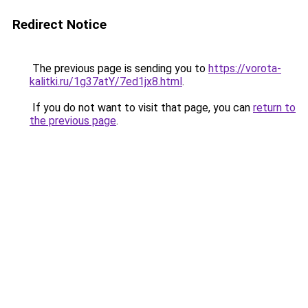
Redirect Notice
The previous page is sending you to
https://vorota-
kalitki.ru/1g37atY/7ed1jx8.html
.
If you do not want to visit that page, you can
return to
the previous page
.