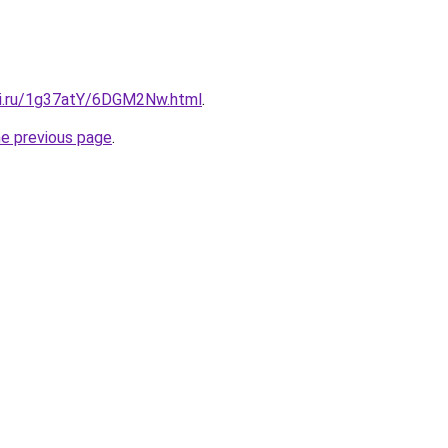
tki.ru/1g37atY/6DGM2Nw.html
.
he previous page
.