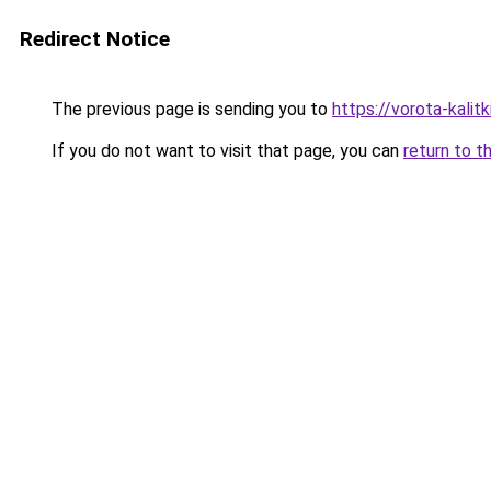
Redirect Notice
The previous page is sending you to
https://vorota-kali
If you do not want to visit that page, you can
return to t