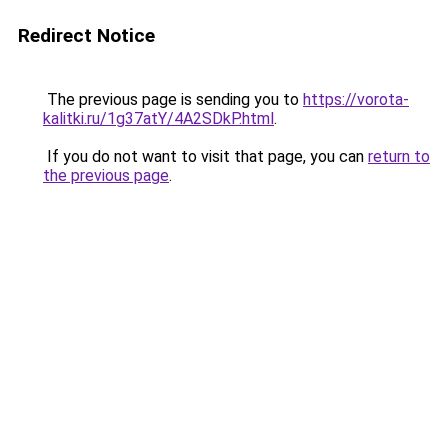
Redirect Notice
The previous page is sending you to
https://vorota-
kalitki.ru/1g37atY/4A2SDkP.html
.
If you do not want to visit that page, you can
return to
the previous page
.