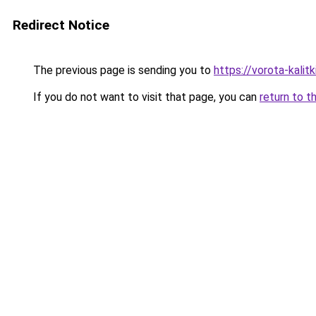
Redirect Notice
The previous page is sending you to
https://vorota-kali
If you do not want to visit that page, you can
return to t