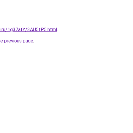
tki.ru/1g37atY/3AU5tP5.html
.
he previous page
.