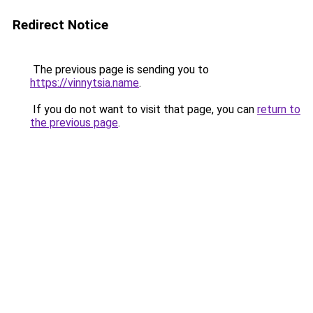
Redirect Notice
The previous page is sending you to
https://vinnytsia.name
.
If you do not want to visit that page, you can
return to
the previous page
.