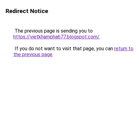
Redirect Notice
The previous page is sending you to
https://vietkhampha677.blogspot.com/
.
If you do not want to visit that page, you can
return to
the previous page
.