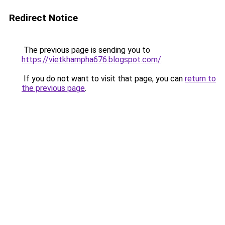
Redirect Notice
The previous page is sending you to
https://vietkhampha676.blogspot.com/
.
If you do not want to visit that page, you can
return to
the previous page
.