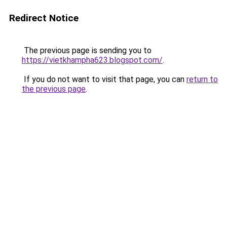
Redirect Notice
The previous page is sending you to
https://vietkhampha623.blogspot.com/
.
If you do not want to visit that page, you can
return to
the previous page
.