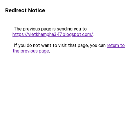
Redirect Notice
The previous page is sending you to
https://vietkhampha347.blogspot.com/
.
If you do not want to visit that page, you can
return to
the previous page
.