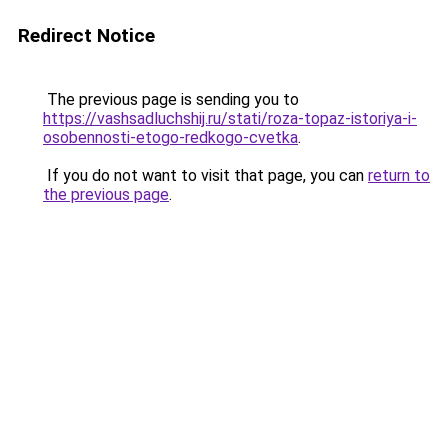
Redirect Notice
The previous page is sending you to
https://vashsadluchshij.ru/stati/roza-topaz-istoriya-i-
osobennosti-etogo-redkogo-cvetka
.
If you do not want to visit that page, you can
return to
the previous page
.