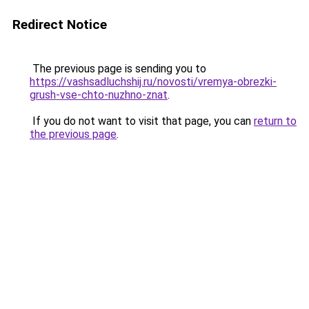
Redirect Notice
The previous page is sending you to
https://vashsadluchshij.ru/novosti/vremya-obrezki-
grush-vse-chto-nuzhno-znat
.
If you do not want to visit that page, you can
return to
the previous page
.