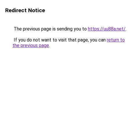
Redirect Notice
The previous page is sending you to
https://uu88a.net/
.
If you do not want to visit that page, you can
return to
the previous page
.