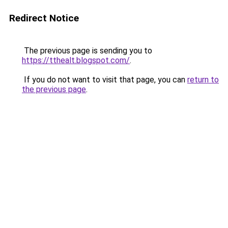
Redirect Notice
The previous page is sending you to
https://tthealt.blogspot.com/
.
If you do not want to visit that page, you can
return to
the previous page
.