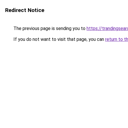
Redirect Notice
The previous page is sending you to
https://trandingsea
If you do not want to visit that page, you can
return to t