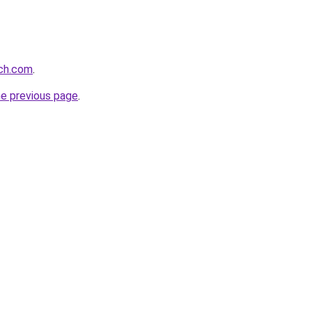
rch.com
.
he previous page
.