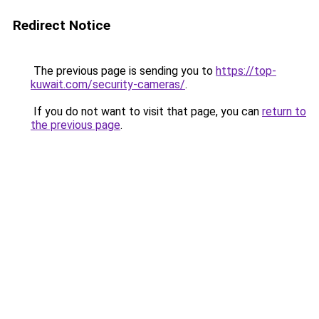
Redirect Notice
The previous page is sending you to
https://top-
kuwait.com/security-cameras/
.
If you do not want to visit that page, you can
return to
the previous page
.