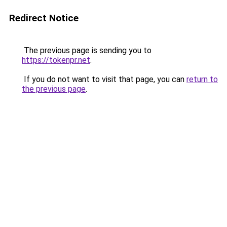
Redirect Notice
The previous page is sending you to
https://tokenpr.net
.
If you do not want to visit that page, you can
return to
the previous page
.