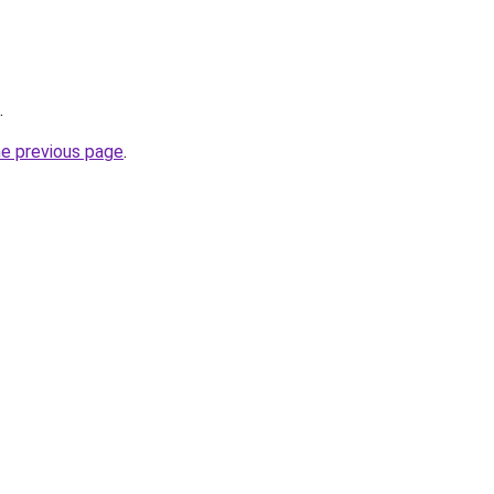
.
he previous page
.