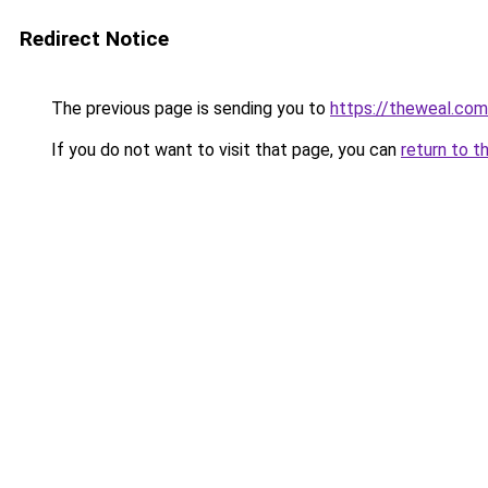
Redirect Notice
The previous page is sending you to
https://theweal.com
If you do not want to visit that page, you can
return to t