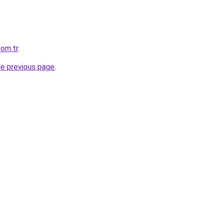
com.tr
.
he previous page
.