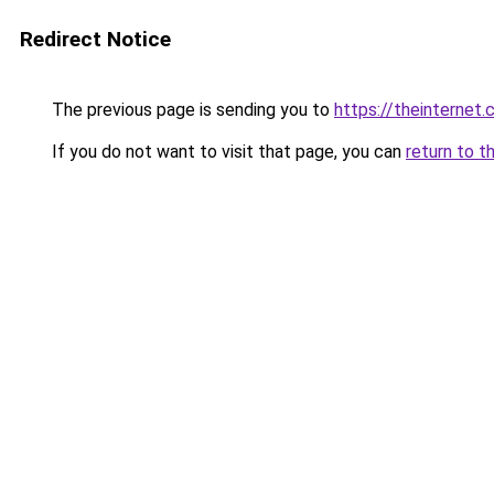
Redirect Notice
The previous page is sending you to
https://theinternet.
If you do not want to visit that page, you can
return to t