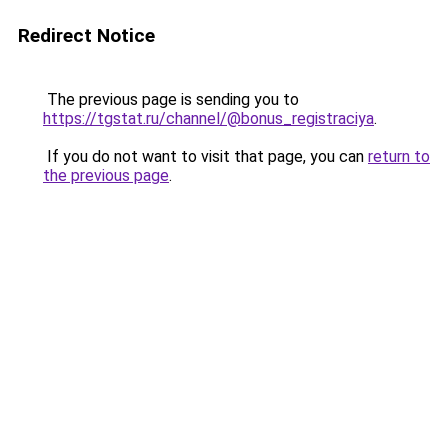
Redirect Notice
The previous page is sending you to
https://tgstat.ru/channel/@bonus_registraciya
.
If you do not want to visit that page, you can
return to
the previous page
.