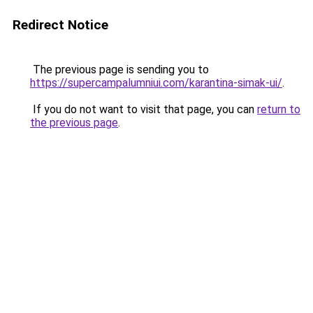
Redirect Notice
The previous page is sending you to
https://supercampalumniui.com/karantina-simak-ui/
.
If you do not want to visit that page, you can
return to
the previous page
.