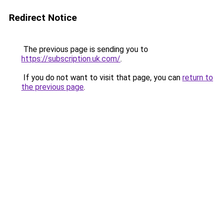
Redirect Notice
The previous page is sending you to
https://subscription.uk.com/
.
If you do not want to visit that page, you can
return to
the previous page
.