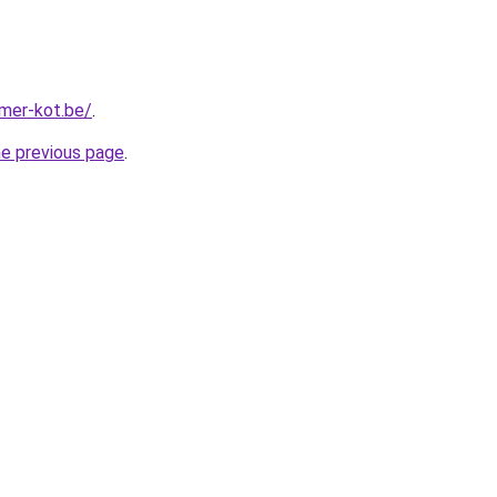
mer-kot.be/
.
he previous page
.