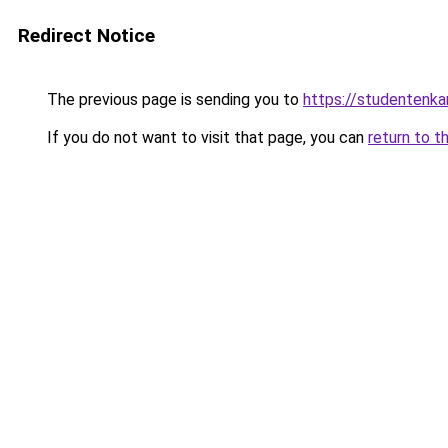
Redirect Notice
The previous page is sending you to
https://studentenka
If you do not want to visit that page, you can
return to t