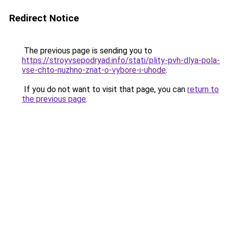
Redirect Notice
The previous page is sending you to
https://stroyvsepodryad.info/stati/plity-pvh-dlya-pola-
vse-chto-nuzhno-znat-o-vybore-i-uhode
.
If you do not want to visit that page, you can
return to
the previous page
.