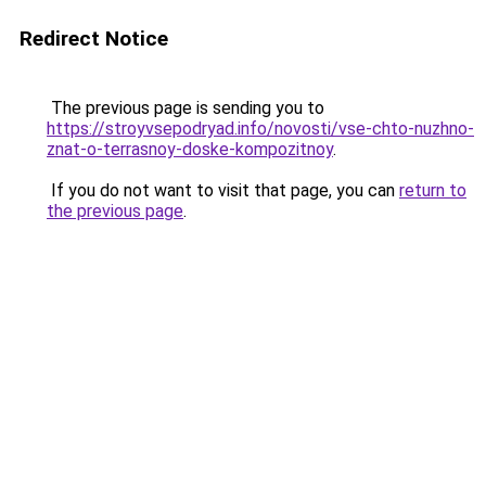
Redirect Notice
The previous page is sending you to
https://stroyvsepodryad.info/novosti/vse-chto-nuzhno-
znat-o-terrasnoy-doske-kompozitnoy
.
If you do not want to visit that page, you can
return to
the previous page
.