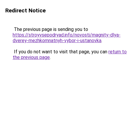
Redirect Notice
The previous page is sending you to
https://stroyvsepodryad.info/novosti/magnity-dlya-
dverey-mezhkomnatnyh-vybor-i-ustanovka
.
If you do not want to visit that page, you can
return to
the previous page
.