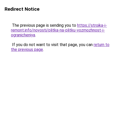
Redirect Notice
The previous page is sending you to
https://stroika-i-
remont.info/novosti/plitka-na-plitku-vozmozhnost-i-
ogranicheniya
.
If you do not want to visit that page, you can
return to
the previous page
.