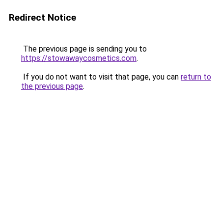
Redirect Notice
The previous page is sending you to
https://stowawaycosmetics.com
.
If you do not want to visit that page, you can
return to
the previous page
.