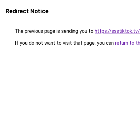
Redirect Notice
The previous page is sending you to
https://ssstiktok.tv
If you do not want to visit that page, you can
return to t