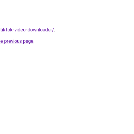
/tiktok-video-downloader/
.
he previous page
.