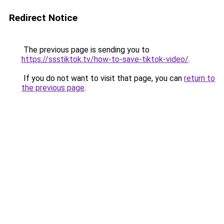
Redirect Notice
The previous page is sending you to
https://ssstiktok.tv/how-to-save-tiktok-video/
.
If you do not want to visit that page, you can
return to
the previous page
.