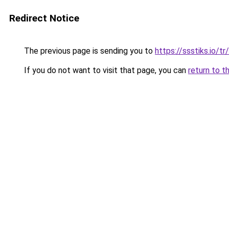
Redirect Notice
The previous page is sending you to
https://ssstiks.io/tr
If you do not want to visit that page, you can
return to t