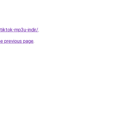
/tiktok-mp3u-indir/
.
he previous page
.