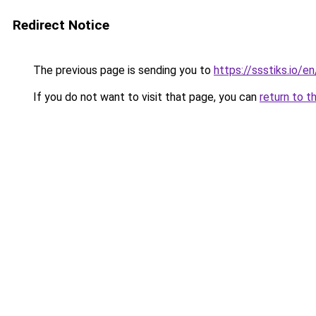
Redirect Notice
The previous page is sending you to
https://ssstiks.io/e
If you do not want to visit that page, you can
return to t