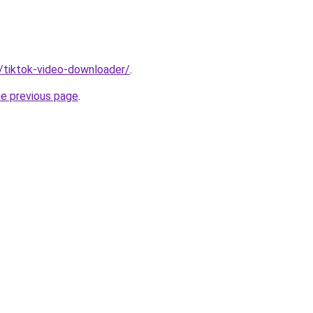
n/tiktok-video-downloader/
.
he previous page
.