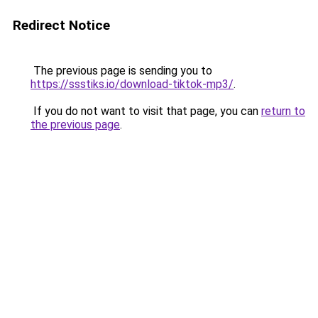
Redirect Notice
The previous page is sending you to
https://ssstiks.io/download-tiktok-mp3/
.
If you do not want to visit that page, you can
return to
the previous page
.